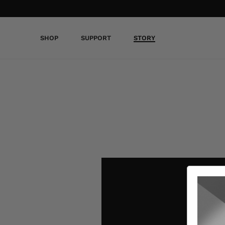
SHOP
SUPPORT
STORY