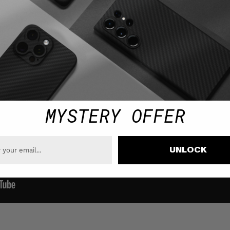
MYSTERY OFFER
UNLOCK