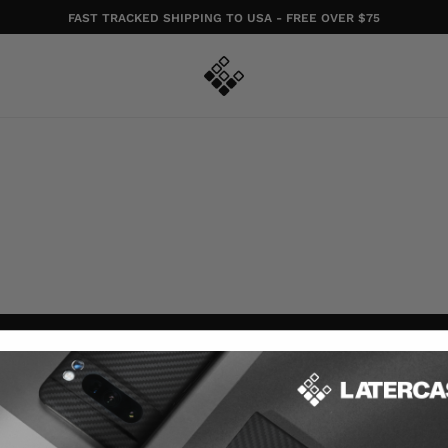
FAST TRACKED SHIPPING TO USA - FREE OVER $75