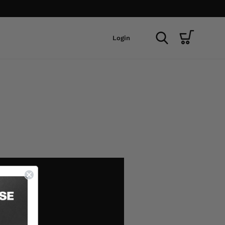
Login