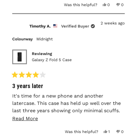
Yes,
No,
Was this helpful?
0
0
this
people
this
people
review
voted
review
voted
from
yes
from
no
Stephen
Stephen
2 weeks ago
B.
B.
Timothy A.
Verified Buyer
was
was
helpful.
not
helpful.
Colourway
Midnight
Reviewing
Galaxy Z Fold 5 Case
Rated
3 years later
4
out
of
It's time for a new phone and another
5
latercase. This case has held up well over the
stars
last three years showing only minimal scuffs.
The texture and fit remain nearly the same as
Read
Read More
the day I received it. Roughly a year in I did
more
Yes,
No,
Was this helpful?
1
0
have to add an adhesive strip to the front
about
this
person
this
people