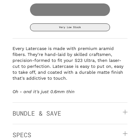
Very Low Stock
Every Latercase is made with premium aramid
fibers. They’re hand-laid by
skilled craftsmen,
precision-formed to fit your S23 Ultra, then laser-
cut to perfection. Latercase is easy to put on, easy
to take off, and coated with a durable matte finish
that's addictive to touch.
Oh - and it's
just 0.6mm thin
BUNDLE & SAVE
SPECS