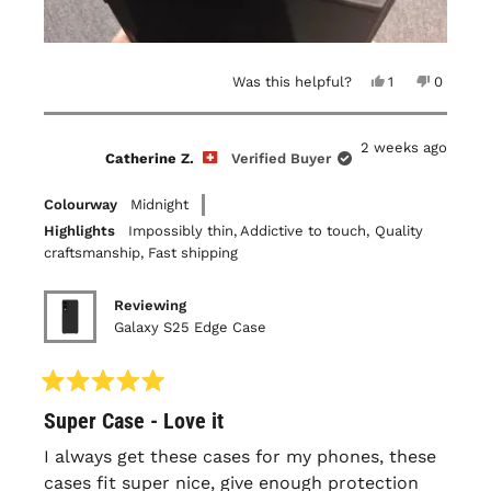
Yes,
No,
Was this helpful?
1
0
this
person
this
people
review
voted
review
voted
from
yes
from
no
Louis-
Louis-
2 weeks ago
Philippe
Philippe
Catherine Z.
Verified Buyer
B.
B.
was
was
helpful.
not
Colourway
Midnight
helpful.
Highlights
Impossibly thin,
Addictive to touch,
Quality
craftsmanship,
Fast shipping
Reviewing
Galaxy S25 Edge Case
Rated
Super Case - Love it
5
out
of
I always get these cases for my phones, these
5
cases fit super nice, give enough protection
stars