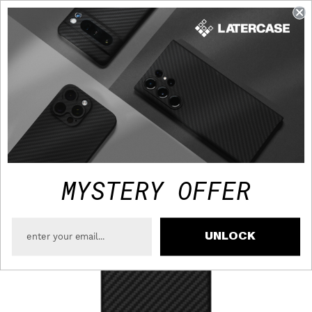
FAST TRACKED SHIPPING TO USA - FREE OVER $75
MYSTERY OFFER
UNLOCK