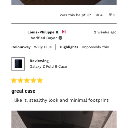
Yes,
No,
Was this helpful?
4
3
this
people
this
people
review
voted
review
voted
from
yes
from
no
Maya
Maya
Louis-Philippe B.
2 weeks ago
P.
P.
was
was
Verified Buyer
helpful.
not
helpful.
Colourway
Willy Blue
Highlights
Impossibly thin
Reviewing
Galaxy Z Fold 6 Case
Rated
great case
5
out
of
I like it, stealthy look and minimal footprint
5
stars