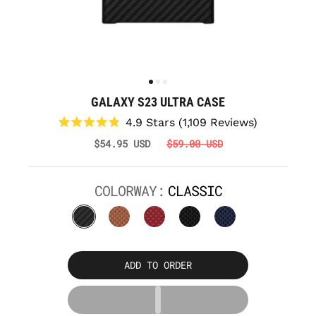
GALAXY S23 ULTRA CASE
Click
4.9
Stars
(1,109 Reviews)
to
Rated
$54.95 USD
$59.00 USD
scroll
4.9
to
out
reviews
of
5
COLORWAY:
CLASSIC
stars
ADD TO ORDER