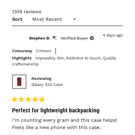
1,109 reviews
Loading...
Sort
4 days ago
Stephen B.
Verified Buyer
Colourway
Crimson
Highlights
Impossibly thin,
Addictive to touch,
Quality
craftsmanship
Reviewing
Galaxy S24 Case
Rated
Perfect for lightweight backpacking
5
out
of
I'm counting every gram and this case helps!
5
Feels like a new phone with this case.
stars