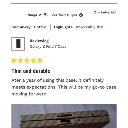
bezel, it is very thin so understandably it does
review
voted
review
voted
this
from
yes
from
no
flex some over time and will get to a point
Timothy
Timothy
2 weeks ago
A.
A.
review
Maya P.
Verified Buyer
that it pops off with regular friction
was
was
helpful.
not
(folding/unfolding, in/out of pocket..) but still
helpful.
Colourway
Coffee
Highlights
Impossibly thin
a snug fit. Overall this has been my third
latercase and I'll continue to purchase them
Reviewing
as long as the experience remains the same.
Galaxy Z Fold 7 Case
Rated
Thin and durable
5
out
of
Ater a year of using this case, it definitely
5
meets expectations. This will be my go-to case
stars
moving forward.