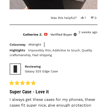
Yes,
No,
Was this helpful?
1
0
this
person
this
people
review
voted
review
voted
from
yes
from
no
Louis-
Louis-
2 weeks ago
Philippe
Philippe
Catherine Z.
Verified Buyer
B.
B.
was
was
helpful.
not
Colourway
Midnight
helpful.
Highlights
Impossibly thin,
Addictive to touch,
Quality
craftsmanship,
Fast shipping
Reviewing
Galaxy S25 Edge Case
Rated
Super Case - Love it
5
out
of
I always get these cases for my phones, these
5
cases fit super nice, give enough protection
stars