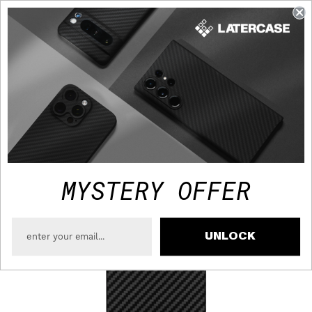
FAST TRACKED SHIPPING TO USA - FREE OVER $75
MYSTERY OFFER
UNLOCK