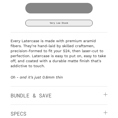
Very Low Stock
Every Latercase is made with premium aramid
fibers. They’re hand-laid by
skilled craftsmen,
precision-formed to fit your S24, then laser-cut to
perfection. Latercase is easy to put on, easy to take
off, and coated with a durable matte finish that's
addictive to touch.
Oh - and it's
just 0.6mm thin
BUNDLE & SAVE
SPECS