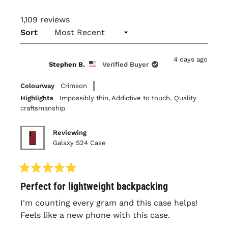
1,109 reviews
Loading...
Sort
4 days ago
Stephen B.
Verified Buyer
Colourway
Crimson
Highlights
Impossibly thin,
Addictive to touch,
Quality
craftsmanship
Reviewing
Galaxy S24 Case
Rated
Perfect for lightweight backpacking
5
out
of
I'm counting every gram and this case helps!
5
Feels like a new phone with this case.
stars