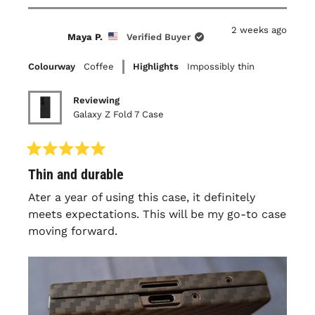
bezel, it is very thin so understandably it does
review
voted
review
voted
this
from
yes
from
no
flex some over time and will get to a point
Timothy
Timothy
2 weeks ago
A.
A.
review
Maya P.
Verified Buyer
that it pops off with regular friction
was
was
helpful.
not
(folding/unfolding, in/out of pocket..) but still
helpful.
Colourway
Coffee
Highlights
Impossibly thin
a snug fit. Overall this has been my third
latercase and I'll continue to purchase them
Reviewing
as long as the experience remains the same.
Galaxy Z Fold 7 Case
Rated
Thin and durable
5
out
of
Ater a year of using this case, it definitely
5
meets expectations. This will be my go-to case
stars
moving forward.