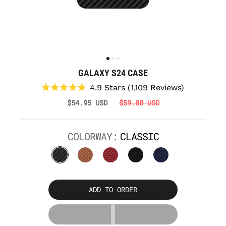
GALAXY S24 CASE
Click
4.9
Stars
(1,109 Reviews)
to
Rated
$54.95 USD
$59.00 USD
scroll
4.9
to
out
reviews
of
5
COLORWAY:
CLASSIC
stars
ADD TO ORDER