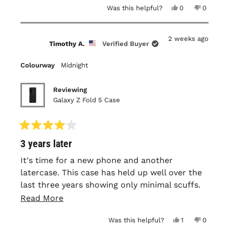
Yes,
No,
Was this helpful?
0
0
this
people
this
people
review
voted
review
voted
from
yes
from
no
Stephen
Stephen
2 weeks ago
B.
B.
Timothy A.
Verified Buyer
was
was
helpful.
not
helpful.
Colourway
Midnight
Reviewing
Galaxy Z Fold 5 Case
Rated
3 years later
4
out
of
It's time for a new phone and another
5
latercase. This case has held up well over the
stars
last three years showing only minimal scuffs.
The texture and fit remain nearly the same as
Read
Read More
the day I received it. Roughly a year in I did
more
Yes,
No,
Was this helpful?
1
0
have to add an adhesive strip to the front
about
this
person
this
people