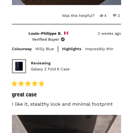
Yes,
No,
Was this helpful?
4
3
this
people
this
people
review
voted
review
voted
from
yes
from
no
Maya
Maya
Louis-Philippe B.
2 weeks ago
P.
P.
was
was
Verified Buyer
helpful.
not
helpful.
Colourway
Willy Blue
Highlights
Impossibly thin
Reviewing
Galaxy Z Fold 6 Case
Rated
great case
5
out
of
I like it, stealthy look and minimal footprint
5
stars