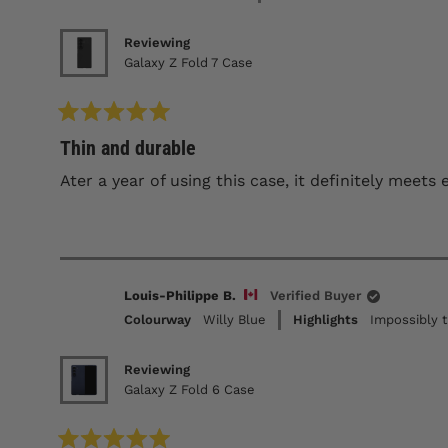
Reviewing
Galaxy Z Fold 7 Case
Rated
Thin and durable
5
out
of
Ater a year of using this case, it definitely meet
5
stars
Louis-Philippe B.
Verified Buyer
Colourway
Willy Blue
Highlights
Impossibly t
Reviewing
Galaxy Z Fold 6 Case