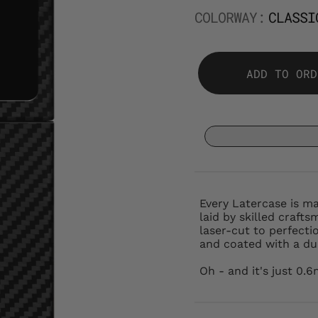
COLORWAY:
CLASSI
ADD TO ORD
Every Latercase is m
laid by skilled crafts
laser-cut to perfectio
and coated with a dur
Oh - and it's just 0.