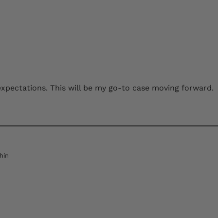
s expectations. This will be my go-to case moving forward.
hin