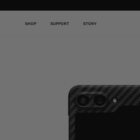
SHOP
SUPPORT
STORY