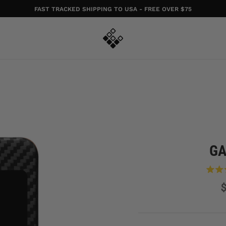
FAST TRACKED SHIPPING TO USA - FREE OVER $75
GA