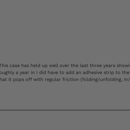
This case has held up well over the last three years showi
ughly a year in I did have to add an adhesive strip to the 
t it pops off with regular friction (folding/unfolding, in/ou
 purchase them as long as the experience remains the sam