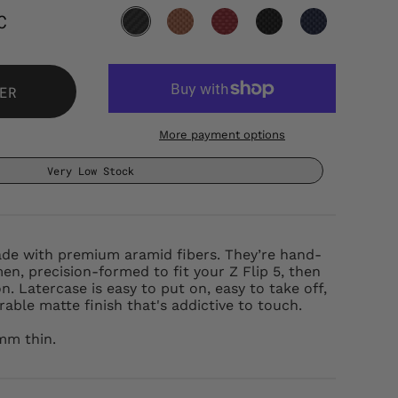
C
ER
More payment options
Very Low Stock
ade with premium aramid fibers. They’re hand-
men, precision-formed to fit your Z Flip 5, then
n. Latercase is easy to put on, easy to take off,
able matte finish that's addictive to touch.
6mm thin.