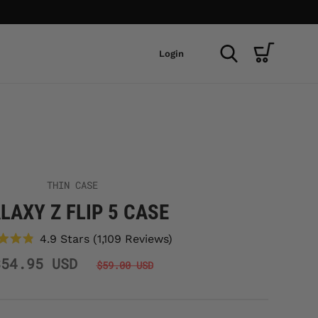
Login
THIN CASE
LAXY Z FLIP 5 CASE
Click
4.9
Stars
(1,109 Reviews)
to
Rated
scroll
$54.95 USD
4.9
$59.00 USD
to
out
reviews
of
5
stars