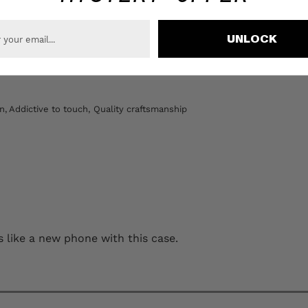
UNLOCK
Loading...
n,
Addictive to touch,
Quality craftsmanship
ing every gram and this case helps! Feels like a new phone with this case.