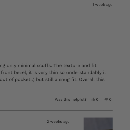
B.
B.
1 week ago
was
was
helpful.
not
helpful.
ng only minimal scuffs. The texture and fit
front bezel, it is very thin so understandably it
t of pocket..) but still a snug fit. Overall this
e.
Yes,
No,
Was this helpful?
0
0
this
people
this
people
review
voted
review
voted
from
yes
from
no
Timothy
Timothy
A.
A.
2 weeks ago
was
was
helpful.
not
helpful.