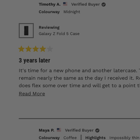
Timothy A.
Verified Buyer
Colourway
Midnight
Reviewing
Galaxy Z Fold 5 Case
Rated
3 years later
4
out
of
It's time for a new phone and another latercase. 
5
remain nearly the same as the day I received it. Ro
stars
does flex some over time and will get to a point tha
has been my third latercase and I'll continue to
Read
Read More
more
about
this
review
Maya P.
Verified Buyer
Colourway
Coffee
Highlights
Impossibly thin