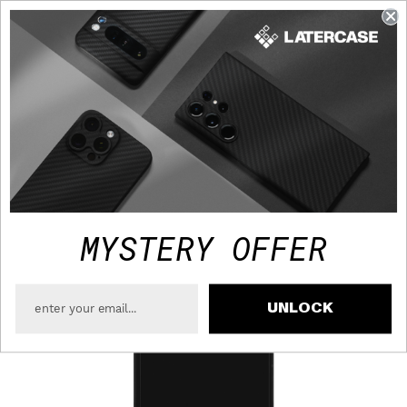
FAST TRACKED SHIPPING TO USA - FREE OVER $75
MYSTERY OFFER
UNLOCK