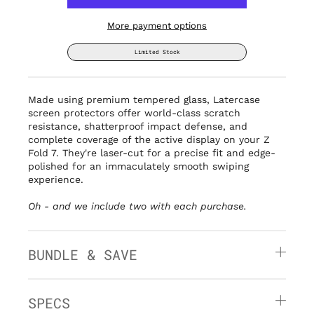
More payment options
Limited Stock
Made using premium tempered glass, Latercase
screen protectors offer world-class scratch
resistance, shatterproof impact defense, and
complete coverage of the active display on your Z
Fold 7. They're laser-cut for a precise fit and edge-
polished for an immaculately smooth swiping
experience.
Oh - and we include two with each purchase.
BUNDLE & SAVE
SPECS