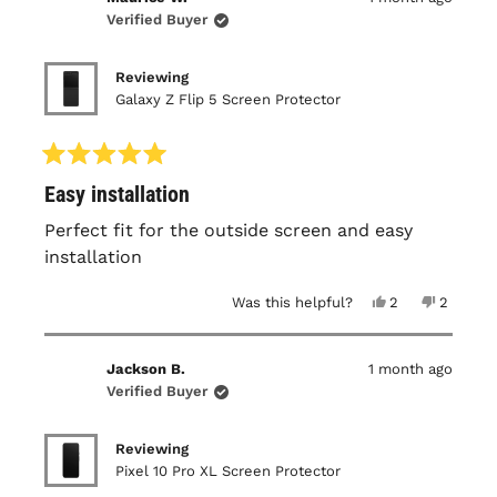
W.
W.
was
was
Verified Buyer
helpful.
not
helpful.
Reviewing
Galaxy Z Flip 5 Screen Protector
Rated
Easy installation
5
out
of
Perfect fit for the outside screen and easy
5
installation
stars
Yes,
No,
Was this helpful?
2
2
this
people
this
people
review
voted
review
voted
from
yes
from
no
Maurice
Maurice
Jackson B.
1 month ago
W.
W.
was
was
Verified Buyer
helpful.
not
helpful.
Reviewing
Pixel 10 Pro XL Screen Protector