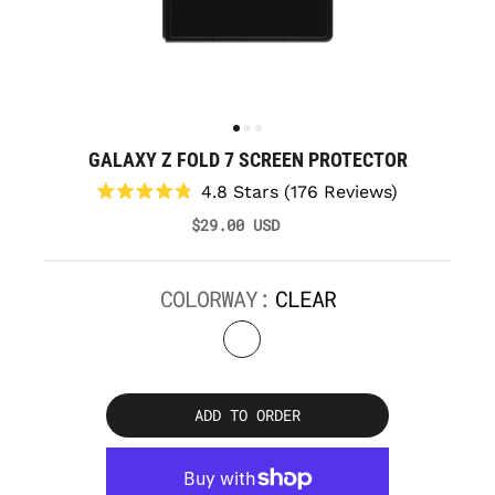
GALAXY Z FOLD 7 SCREEN PROTECTOR
Click
4.8
Stars
(176 Reviews)
to
Rated
$29.00 USD
scroll
4.8
to
out
reviews
of
5
COLORWAY:
CLEAR
stars
ADD TO ORDER