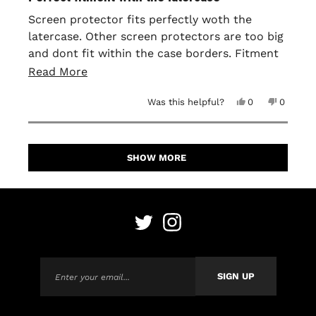
out
of
Screen protector fits perfectly woth the
5
latercase. Other screen protectors are too big
stars
and dont fit within the case borders. Fitment
is perfect and easy to apply. No bubbles or
Read
Read More
anything when installing it!
more
Yes,
No,
Was this helpful?
0
0
about
this
people
this
people
review
voted
review
voted
this
from
yes
from
no
David
David
Loading...
H.
H.
review
was
was
SHOW MORE
helpful.
not
helpful.