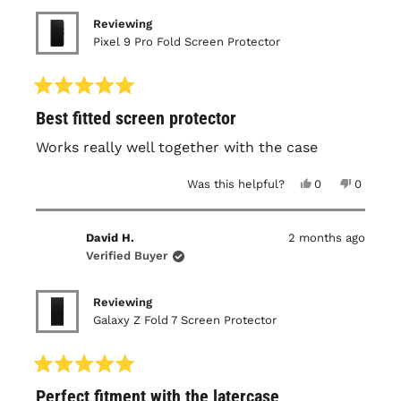
Reviewing
Pixel 9 Pro Fold Screen Protector
Rated
Best fitted screen protector
5
out
of
Works really well together with the case
5
stars
Yes,
No,
Was this helpful?
0
0
this
people
this
people
review
voted
review
voted
from
yes
from
no
Irwan
Irwan
David H.
2 months ago
S.
S.
was
was
Verified Buyer
helpful.
not
helpful.
Reviewing
Galaxy Z Fold 7 Screen Protector
Rated
Perfect fitment with the latercase
5