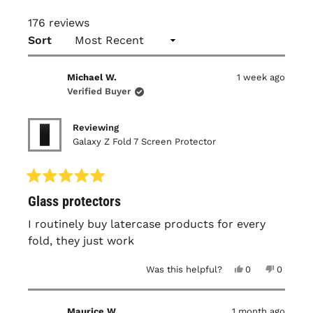
176 reviews
Loading...
Sort
Michael W.
1 week ago
Verified Buyer
Reviewing
Galaxy Z Fold 7 Screen Protector
Rated
Glass protectors
5
out
of
I routinely buy latercase products for every
5
fold, they just work
stars
Yes,
No,
Was this helpful?
0
0
this
people
this
people
review
voted
review
voted
from
yes
from
no
Michael
Michael
Maurice W.
1 month ago