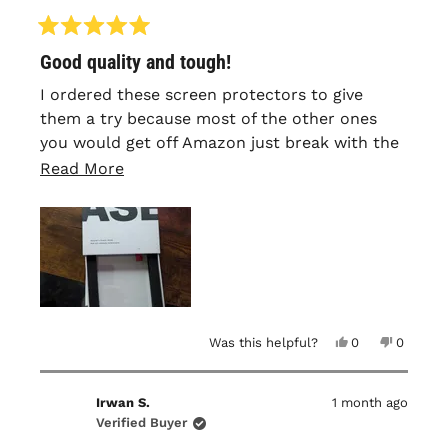
Rated
Good quality and tough!
5
out
of
I ordered these screen protectors to give
5
them a try because most of the other ones
stars
you would get off Amazon just break with the
littlest amount of impact, but these have held
Read
Read More
up good. I've had the same one on since i
more
placed my order and havent had to change it
about
yet.
this
review
Yes,
No,
Was this helpful?
0
0
this
people
this
people
review
voted
review
voted
from
yes
from
no
Jackson
Jackson
Irwan S.
1 month ago
B.
B.
was
was
Verified Buyer
helpful.
not
helpful.