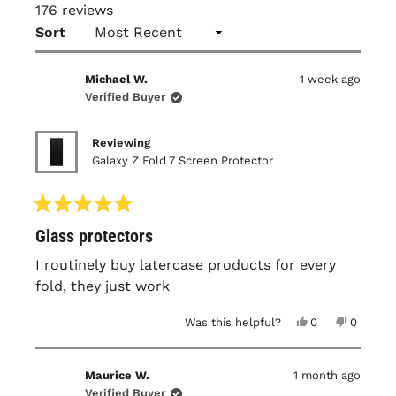
176 reviews
Loading...
Sort
Michael W.
1 week ago
Verified Buyer
Reviewing
Galaxy Z Fold 7 Screen Protector
Rated
Glass protectors
5
out
of
I routinely buy latercase products for every
5
fold, they just work
stars
Yes,
No,
Was this helpful?
0
0
this
people
this
people
review
voted
review
voted
from
yes
from
no
Michael
Michael
Maurice W.
1 month ago
W.
W.
was
was
Verified Buyer