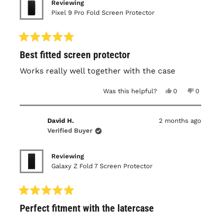
Reviewing
Pixel 9 Pro Fold Screen Protector
Rated
Best fitted screen protector
5
out
of
Works really well together with the case
5
stars
Yes,
No,
Was this helpful?
0
0
this
people
this
people
review
voted
review
voted
from
yes
from
no
Irwan
Irwan
David H.
2 months ago
S.
S.
was
was
Verified Buyer
helpful.
not
helpful.
Reviewing
Galaxy Z Fold 7 Screen Protector
Rated
Perfect fitment with the latercase
5
out