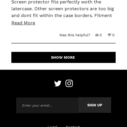
of
Screen protector fits perfectly woth the
5
latercase. Other screen protectors are too big
stars
and dont fit within the case borders. Fitment
is perfect and easy to apply. No bubbles or
Read
Read More
anything when installing it!
more
Yes,
No,
Was this helpful?
0
0
about
this
people
this
people
review
voted
review
voted
this
from
yes
from
no
David
David
Loading...
H.
H.
review
was
was
SHOW MORE
helpful.
not
helpful.