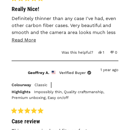
Rated
Really Nice!
5
out
of
Definitely thinner than any case I've had, even
5
other carbon fiber cases. Very beautiful and
stars
smooth and the camera area looks much less
weird in person than in photos. It leaves a lot
Read
Read More
of the top and bottom of the iPhone exposed
more
Yes,
No,
Was this helpful?
1
0
and unprotected so I can't recommend it if
about
this
person
this
people
you're a 'dropper'.
review
voted
review
voted
this
from
yes
from
no
John
John
1 year ago
C.
C.
review
Geoffrey A.
Verified Buyer
T.
T.
was
was
helpful.
not
Colourway
Classic
helpful.
Highlights
Impossibly thin,
Quality craftsmanship,
Premium unboxing,
Easy on/off
Rated
Case review
5
out