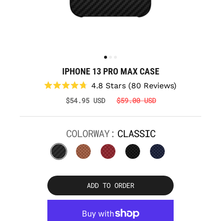
IPHONE 13 PRO MAX CASE
Click
4.8
Stars
(80 Reviews)
to
Rated
$54.95 USD
$59.00 USD
scroll
4.8
to
out
reviews
of
5
COLORWAY:
CLASSIC
stars
ADD TO ORDER