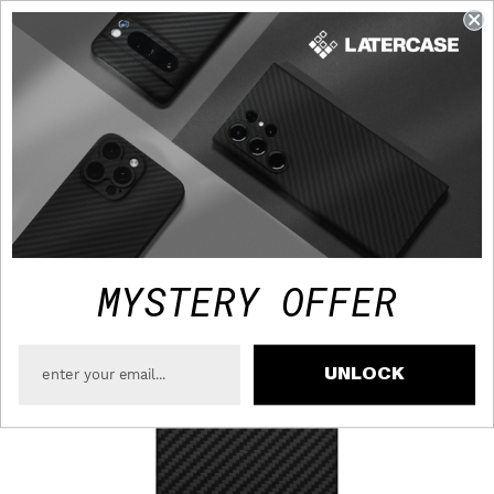
FAST TRACKED SHIPPING TO USA - FREE OVER $75
MYSTERY OFFER
UNLOCK