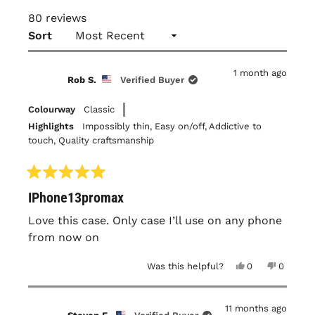
80 reviews
Loading...
Sort
1 month ago
Rob S.
Verified Buyer
Colourway
Classic
Highlights
Impossibly thin,
Easy on/off,
Addictive to
touch,
Quality craftsmanship
Rated
IPhone13promax
5
out
of
Love this case. Only case I’ll use on any phone
5
from now on
stars
Yes,
No,
Was this helpful?
0
0
this
people
this
people
review
voted
review
voted
from
yes
from
no
Rob
Rob
11 months ago
S.
S.