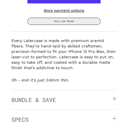
More payment options
Very Low Stock
Every Latercase is made with premium aramid
fibers. They’re hand-laid by
skilled craftsmen,
precision-formed to fit your iPhone 13 Pro Max, then
laser-cut to perfection. Latercase is easy to put on,
easy to take off, and coated with a durable matte
finish that's addictive to touch.
Oh - and it's
just 0.6mm thin.
BUNDLE & SAVE
SPECS
» Thin: 0.6mm