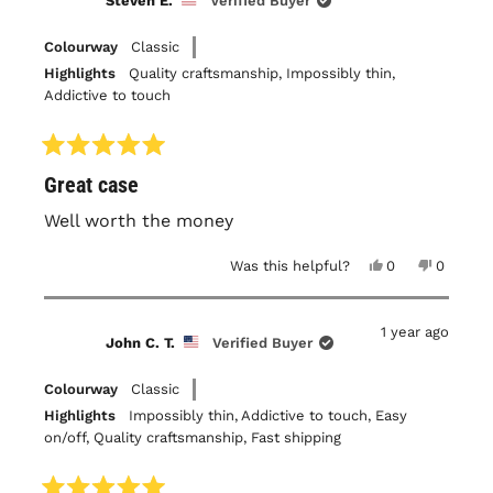
Steven E.
Verified Buyer
was
was
helpful.
not
helpful.
Colourway
Classic
Highlights
Quality craftsmanship,
Impossibly thin,
Addictive to touch
Rated
Great case
5
out
of
Well worth the money
5
stars
Yes,
No,
Was this helpful?
0
0
this
people
this
people
review
voted
review
voted
from
yes
from
no
Steven
Steven
1 year ago
E.
E.
John C. T.
Verified Buyer
was
was
helpful.
not
helpful.
Colourway
Classic
Highlights
Impossibly thin,
Addictive to touch,
Easy
on/off,
Quality craftsmanship,
Fast shipping