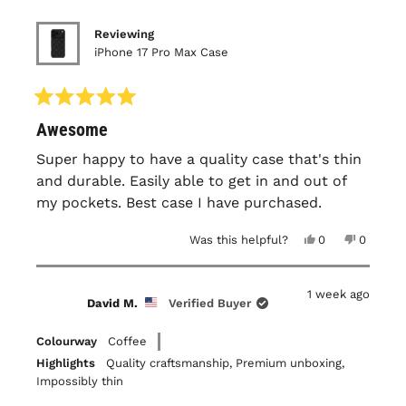
Reviewing
iPhone 17 Pro Max Case
Rated
Awesome
5
out
of
Super happy to have a quality case that's thin
5
and durable. Easily able to get in and out of
stars
my pockets. Best case I have purchased.
Yes,
No,
Was this helpful?
0
0
this
people
this
people
review
voted
review
voted
from
yes
from
no
James
James
1 week ago
B.
B.
David M.
Verified Buyer
was
was
helpful.
not
helpful.
Colourway
Coffee
Highlights
Quality craftsmanship,
Premium unboxing,
Impossibly thin