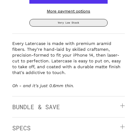
More payment options
Very Low Stock
Every Latercase is made with premium aramid
fibers. They’re hand-laid by
skilled craftsmen,
precision-formed to fit your iPhone 14, then laser-
cut to perfection. Latercase is easy to put on, easy
to take off, and coated with a durable matte finish
that's addictive to touch.
Oh - and it's
just 0.6mm thin.
BUNDLE & SAVE
SPECS
» Thin: 0.6mm