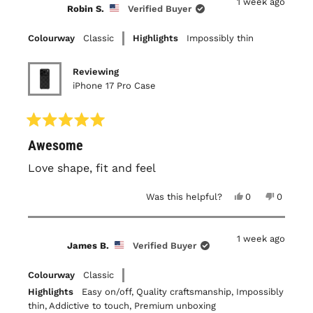
1 week ago
B.
B.
Robin S.
Verified Buyer
was
was
helpful.
not
helpful.
Colourway
Classic
Highlights
Impossibly thin
Reviewing
iPhone 17 Pro Case
Rated
Awesome
5
out
of
Love shape, fit and feel
5
stars
Yes,
No,
Was this helpful?
0
0
this
people
this
people
review
voted
review
voted
from
yes
from
no
Robin
Robin
1 week ago
S.
S.
James B.
Verified Buyer
was
was
helpful.
not
helpful.
Colourway
Classic
Highlights
Easy on/off,
Quality craftsmanship,
Impossibly
thin,
Addictive to touch,
Premium unboxing