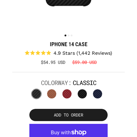
IPHONE 14 CASE
Click
4.9
Stars
(1,442 Reviews)
to
Rated
$54.95 USD
$59.00 USD
scroll
4.9
to
out
reviews
of
5
COLORWAY:
CLASSIC
stars
ADD TO ORDER