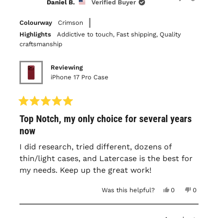
Daniel B.
Verified Buyer
was
was
helpful.
not
helpful.
Colourway
Crimson
Highlights
Addictive to touch,
Fast shipping,
Quality
craftsmanship
Reviewing
iPhone 17 Pro Case
Rated
Top Notch, my only choice for several years
5
out
now
of
5
I did research, tried different, dozens of
stars
thin/light cases, and Latercase is the best for
my needs. Keep up the great work!
Yes,
No,
Was this helpful?
0
0
this
people
this
people
review
voted
review
voted
from
yes
from
no
Daniel
Daniel