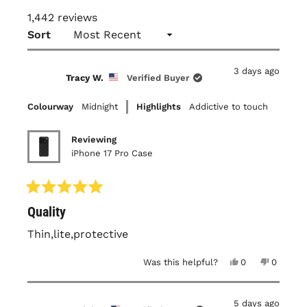
1,442 reviews
Loading...
Sort
3 days ago
Tracy W.
Verified Buyer
Colourway
Midnight
Highlights
Addictive to touch
Reviewing
iPhone 17 Pro Case
Rated
Quality
5
out
of
Thin,lite,protective
5
stars
Yes,
No,
Was this helpful?
0
0
this
people
this
people
review
voted
review
voted
from
yes
from
no
Tracy
Tracy
5 days ago
W.
W.