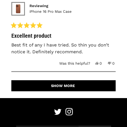
Reviewing
iPhone 16 Pro Max Case
Rated
Excellent product
5
out
of
Best fit of any I have tried. So thin you don’t
5
notice it. Definitely recommend.
stars
Yes,
No,
Was this helpful?
0
0
this
people
this
people
review
voted
review
voted
from
yes
from
no
David
David
Loading...
M.
M.
was
was
SHOW MORE
helpful.
not
helpful.