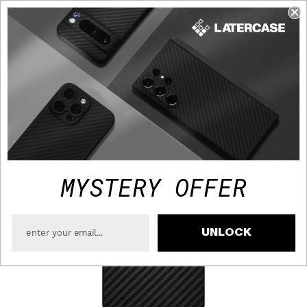
FAST TRACKED SHIPPING TO USA - FREE OVER $75
MYSTERY OFFER
UNLOCK