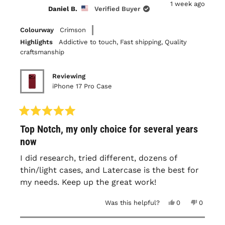
1 week ago
W.
W.
Daniel B.
Verified Buyer
was
was
helpful.
not
helpful.
Colourway
Crimson
Highlights
Addictive to touch,
Fast shipping,
Quality
craftsmanship
Reviewing
iPhone 17 Pro Case
Rated
Top Notch, my only choice for several years
5
out
now
of
5
I did research, tried different, dozens of
stars
thin/light cases, and Latercase is the best for
my needs. Keep up the great work!
Yes,
No,
Was this helpful?
0
0
this
people
this
people
review
voted
review
voted
from
yes
from
no