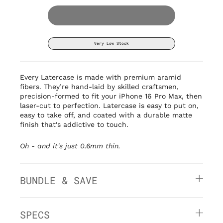
Very Low Stock
Every Latercase is made with premium aramid
fibers. They’re hand-laid by
skilled craftsmen,
precision-formed to fit your iPhone 16 Pro Max, then
laser-cut to perfection. Latercase is easy to put on,
easy to take off, and coated with a durable matte
finish that's addictive to touch.
Oh - and it's
just 0.6mm thin.
BUNDLE & SAVE
SPECS