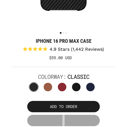
IPHONE 16 PRO MAX CASE
Click
4.9
Stars
(1,442 Reviews)
to
Rated
$59.00 USD
scroll
4.9
to
out
reviews
of
5
COLORWAY:
CLASSIC
stars
ADD TO ORDER