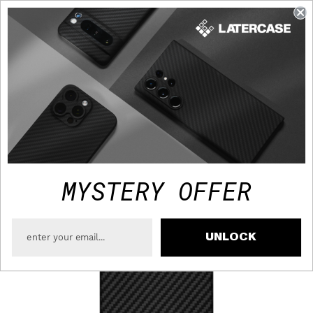
FAST TRACKED SHIPPING TO USA - FREE OVER $75
MYSTERY OFFER
UNLOCK