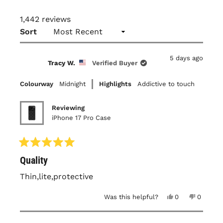
1,442 reviews
Loading...
Sort
5 days ago
Tracy W.
Verified Buyer
Colourway
Midnight
Highlights
Addictive to touch
Reviewing
iPhone 17 Pro Case
Rated
Quality
5
out
of
Thin,lite,protective
5
stars
Yes,
No,
Was this helpful?
0
0
this
people
this
people
review
voted
review
voted
from
yes
from
no
Tracy
Tracy