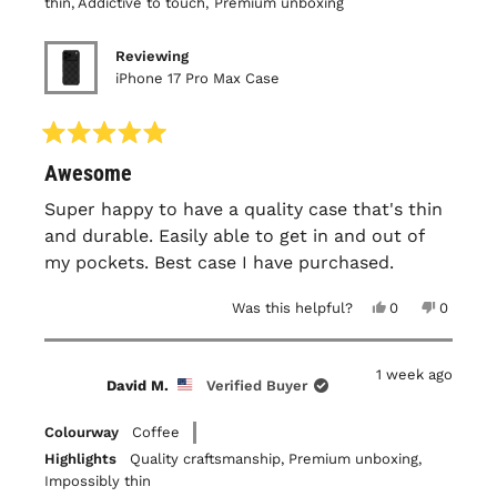
thin,
Addictive to touch,
Premium unboxing
Reviewing
iPhone 17 Pro Max Case
Rated
Awesome
5
out
of
Super happy to have a quality case that's thin
5
and durable. Easily able to get in and out of
stars
my pockets. Best case I have purchased.
Yes,
No,
Was this helpful?
0
0
this
people
this
people
review
voted
review
voted
from
yes
from
no
James
James
1 week ago
B.
B.
David M.
Verified Buyer
was
was
helpful.
not
helpful.
Colourway
Coffee
Highlights
Quality craftsmanship,
Premium unboxing,
Impossibly thin