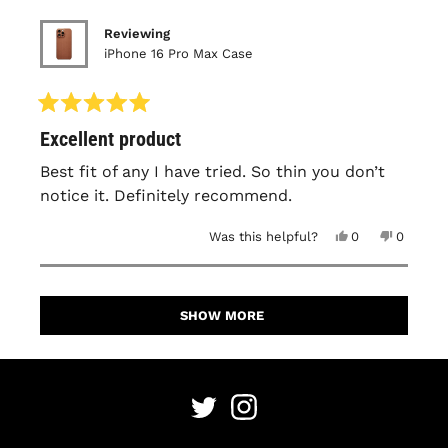
Reviewing
iPhone 16 Pro Max Case
Rated
Excellent product
5
out
of
Best fit of any I have tried. So thin you don’t
5
notice it. Definitely recommend.
stars
Yes,
No,
Was this helpful?
0
0
this
people
this
people
review
voted
review
voted
from
yes
from
no
David
David
Loading...
M.
M.
was
was
SHOW MORE
helpful.
not
helpful.