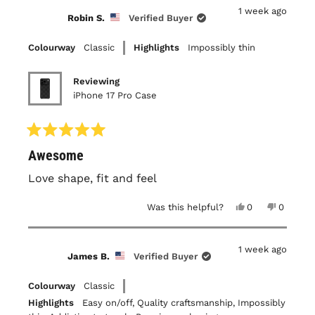
Daniel
Daniel
1 week ago
B.
B.
Robin S.
Verified Buyer
was
was
helpful.
not
helpful.
Colourway
Classic
Highlights
Impossibly thin
Reviewing
iPhone 17 Pro Case
Rated
Awesome
5
out
of
Love shape, fit and feel
5
stars
Yes,
No,
Was this helpful?
0
0
this
people
this
people
review
voted
review
voted
from
yes
from
no
Robin
Robin
1 week ago
S.
S.
James B.
Verified Buyer
was
was
helpful.
not
helpful.
Colourway
Classic
Highlights
Easy on/off,
Quality craftsmanship,
Impossibly